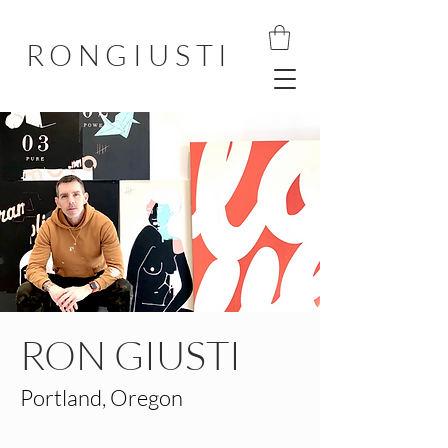
RONGIUSTI
RON GIUSTI
Portland, Oregon