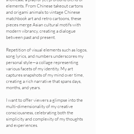
elements. From Chinese takeout cartons
and origami animals to vintage Chinese
matchbook art and retro cartoons, these
pieces merge Asian cultural motifs with
modern vibrancy, creating a dialogue
between past and present.
Repetition of visual elements such as logos,
song lyrics, and numbers underscores my
personal style—a collage representing
various facets of my identity. My art
captures snapshots of my mind over time,
creating a rich narrative that spans days,
months, and years.
I want to offer viewers a glimpse into the
multi-dimensionality of my creative
consciousness, celebrating both the
simplicity and complexity of my thoughts
and experiences.