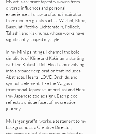
My art is a vibrant tapestry woven from
diverse influences and personal
experiences. I draw profound inspiration
from modern greats such as Warhol, Kline,
Basquiat, Rothko, Lichtenstein, Pollock,
Takashi, and Kakinuma, whose works have
significantly shaped my style.
In my Mini paintings, I channel the bold
simplicity of Kline and Kakinuma, starting
with the Kokeshi Doll Heads and evolving
into a broader exploration that includes
Abstracts, Hearts, LOVE, Orchids, and
symbolic elements like the Wagasa
(traditional Japanese umbrellas) and Hebi
(my Japanese zodiac sign). Each piece
reflects a unique facet of my creative
journey.
My larger graffiti works, a testament to my
background as a Creative Director,
showcase a playful yet profound blend of