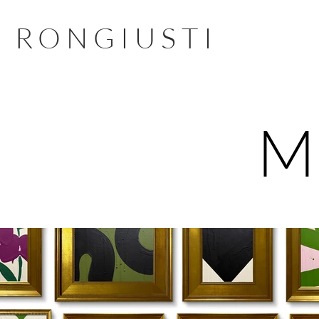
RONGIUSTI
M