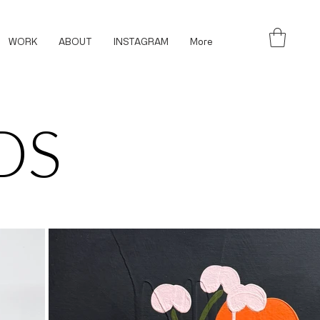
WORK
ABOUT
INSTAGRAM
More
DS