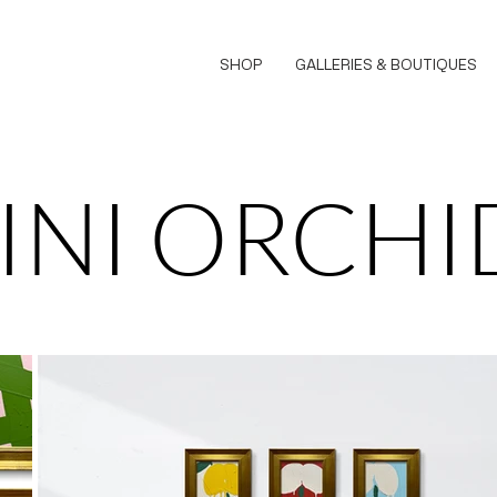
SHOP
GALLERIES & BOUTIQUES
INI ORCHI