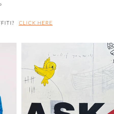
P
FFITI?
CLICK HERE