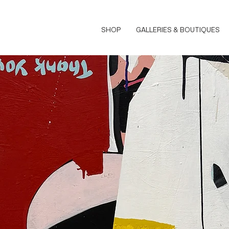
SHOP
GALLERIES & BOUTIQUES