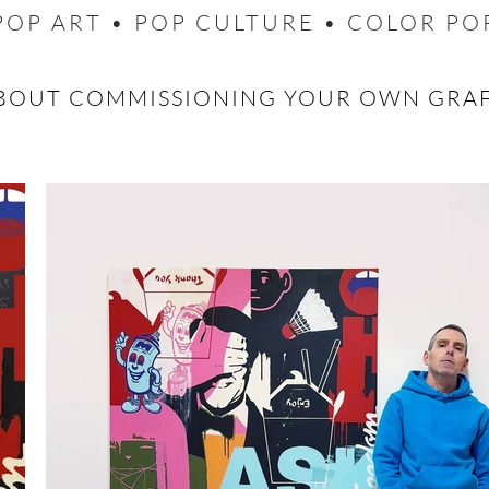
POP ART • POP CULTURE • COLOR PO
BOUT COMMISSIONING YOUR OWN GRA