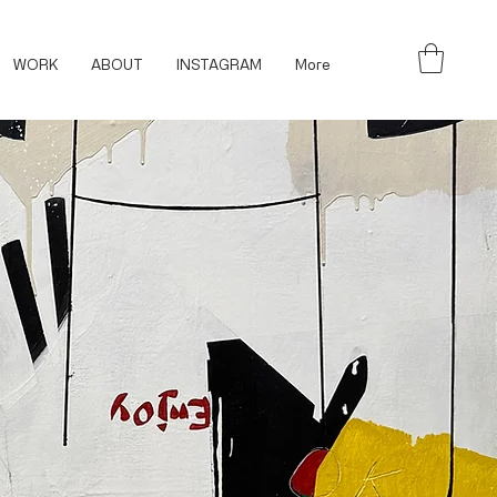
WORK
ABOUT
INSTAGRAM
More