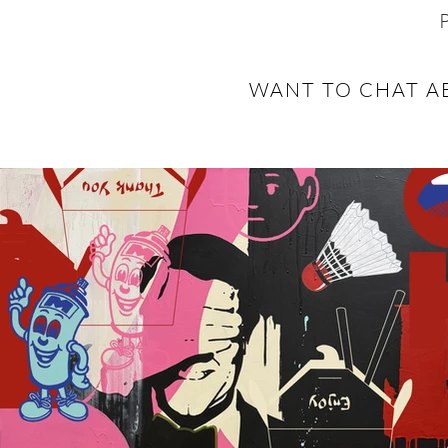
WANT TO CHAT A