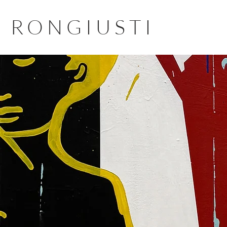
RONGIUSTI