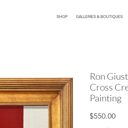
SHOP
GALLERIES & BOUTIQUES
Ron Giust
Cross Cre
Painting
Pri
$550.00