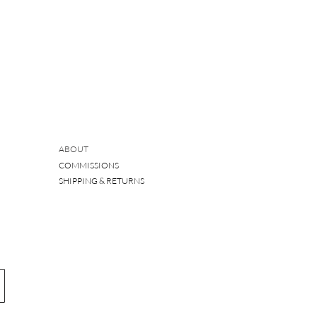
ABOUT
COMMISSIONS
SHIPPING & RETURNS