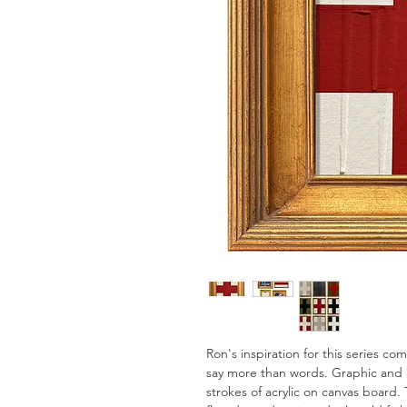
Ron's inspiration for this series c
say more than words. Graphic and 
strokes of acrylic on canvas board. 