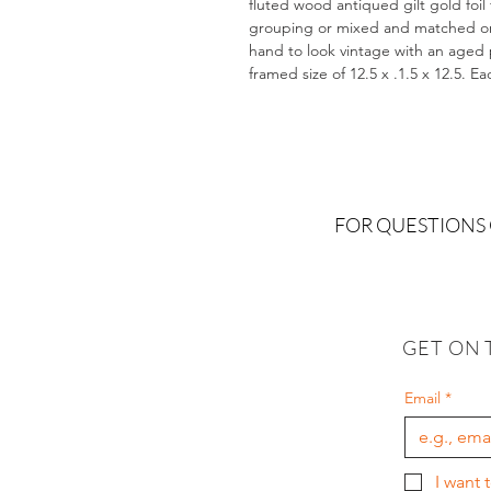
fluted wood antiqued gilt gold foil
grouping or mixed and matched on a
hand to look vintage with an aged pa
framed size of 12.5 x .1.5 x 12.5. E
FOR QUESTIONS
GET ON 
Email
*
I want 