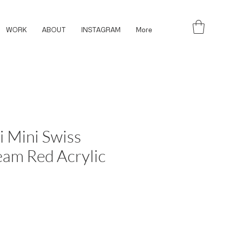
WORK
ABOUT
INSTAGRAM
More
i Mini Swiss
am Red Acrylic
ce