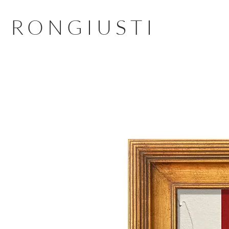
RONGIUSTI