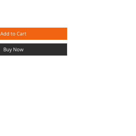
Add to Cart
Buy Now