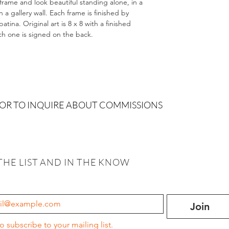
 frame and look beautiful standing alone, in a
 gallery wall. Each frame is finished by
tina. Original art is 8 x 8 with a finished
ach one is signed on the back.
 OR TO INQUIRE ABOUT COMMISSIONS
THE LIST AND IN THE KNOW
Join
to subscribe to your mailing list.