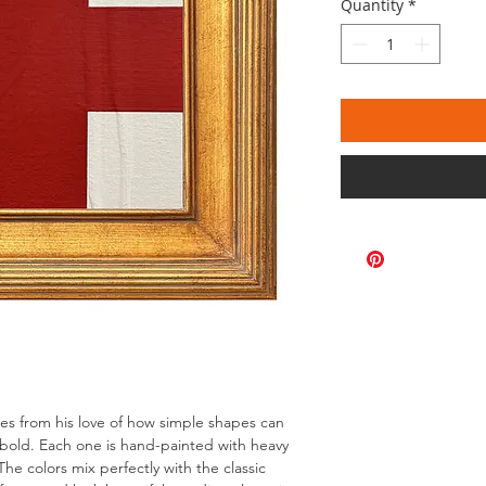
Quantity
*
omes from his love of how simple shapes can
bold. Each one is hand-painted with heavy
The colors mix perfectly with the classic