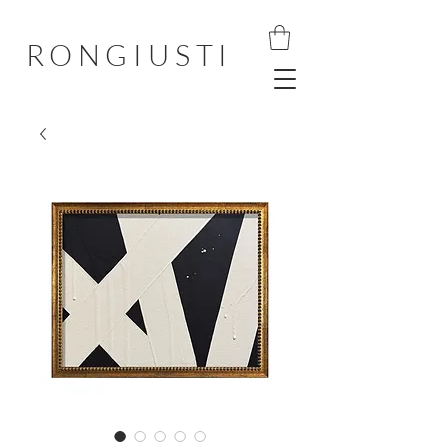
RONGIUSTI