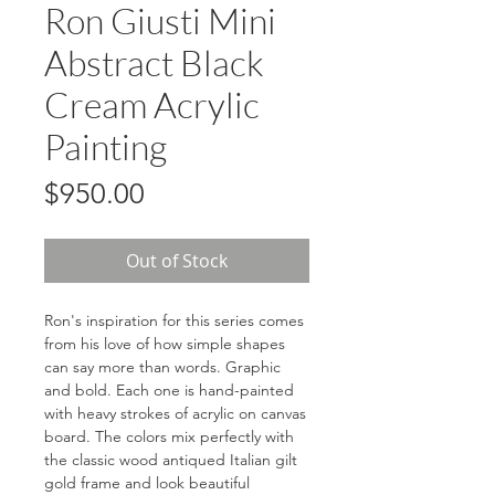
Ron Giusti Mini
Abstract Black
Cream Acrylic
Painting
Price
$950.00
Out of Stock
Ron's inspiration for this series comes
from his love of how simple shapes
can say more than words. Graphic
and bold. Each one is hand-painted
with heavy strokes of acrylic on canvas
board. The colors mix perfectly with
the classic wood antiqued Italian gilt
gold frame and look beautiful