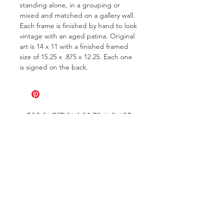
standing alone, in a grouping or
mixed and matched on a gallery wall.
Each frame is finished by hand to look
vintage with an aged patina. Original
art is 14 x 11 with a finished framed
size of 15.25 x .875 x 12.25. Each one
is signed on the back.
FOR QUESTIONS OR TO INQUIRE
ABOUT COMMISSIONS
ABOUT
COMMISSIONS
SHIPPING & RETURNS
GET ON THE LIST AND IN THE KNOW