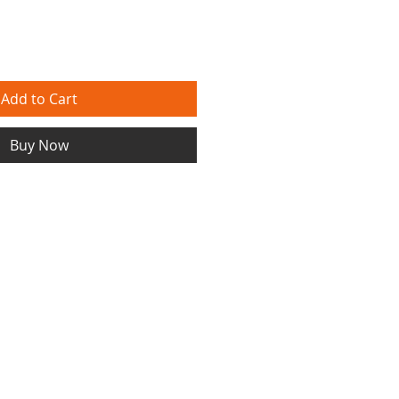
Add to Cart
Buy Now