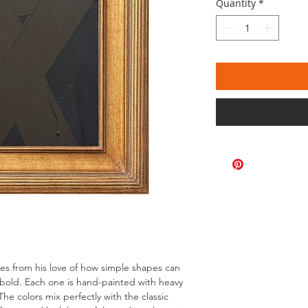
Quantity
*
omes from his love of how simple shapes can
bold. Each one is hand-painted with heavy
The colors mix perfectly with the classic