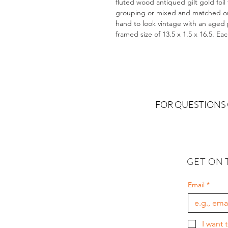
fluted wood antiqued gilt gold foil
grouping or mixed and matched on a
hand to look vintage with an aged pa
framed size of 13.5 x 1.5 x 16.5. Ea
FOR QUESTIONS
GET ON 
Email
*
I want 