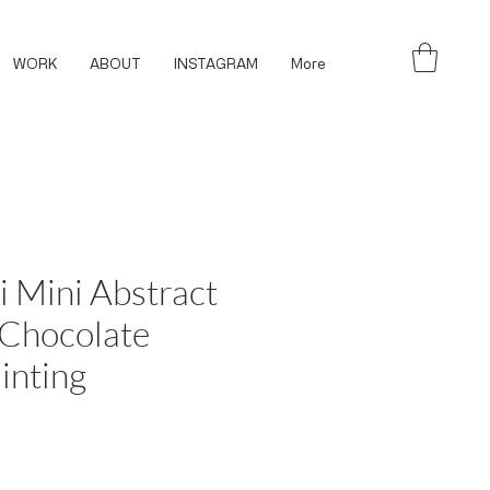
WORK
ABOUT
INSTAGRAM
More
i Mini Abstract
 Chocolate
inting
ce