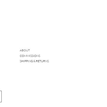
ABOUT
COMMISSIONS
SHIPPING & RETURNS