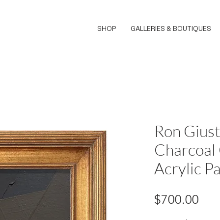
SHOP
GALLERIES & BOUTIQUES
Ron Giust
Charcoal
Acrylic Pa
Pri
$700.00