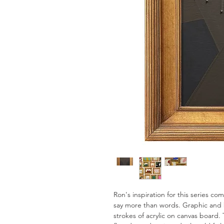
Ron's inspiration for this series c
say more than words. Graphic and 
strokes of acrylic on canvas board. 