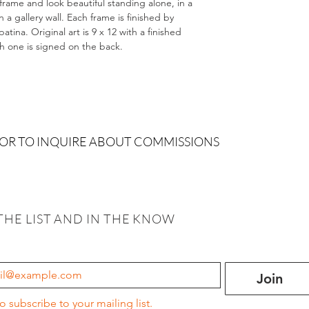
 frame and look beautiful standing alone, in a
 gallery wall. Each frame is finished by
tina. Original art is 9 x 12 with a finished
ch one is signed on the back.
 OR TO INQUIRE ABOUT COMMISSIONS
THE LIST AND IN THE KNOW
Join
to subscribe to your mailing list.