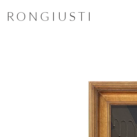
RONGIUSTI