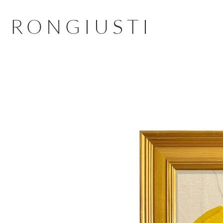
RONGIUSTI