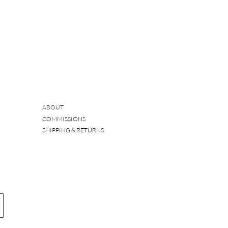
ABOUT
COMMISSIONS
SHIPPING & RETURNS