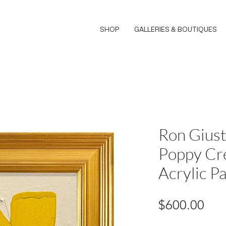
SHOP
GALLERIES & BOUTIQUES
Ron Giust
Poppy Cr
Acrylic Pa
Pri
$600.00