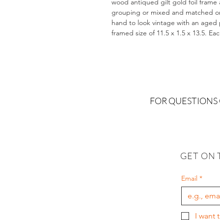
wood antiqued gilt gold foil frame 
grouping or mixed and matched on a
hand to look vintage with an aged pa
framed size of 11.5 x 1.5 x 13.5. Ea
FOR QUESTIONS
GET ON 
Email
*
I want 