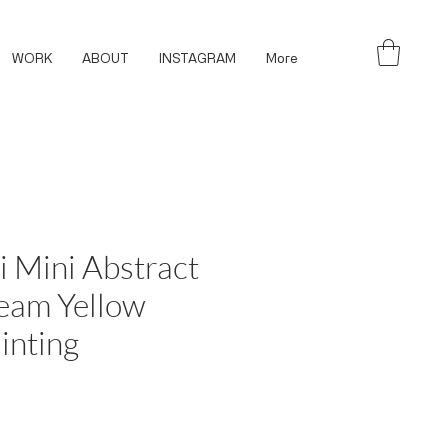
WORK
ABOUT
INSTAGRAM
More
i Mini Abstract
eam Yellow
inting
ce