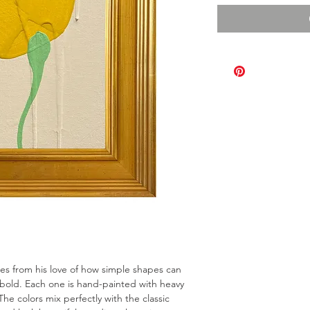
omes from his love of how simple shapes can
bold. Each one is hand-painted with heavy
The colors mix perfectly with the classic