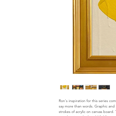
Ron's inspiration for this series c
say more than words. Graphic and 
strokes of acrylic on canvas board. 