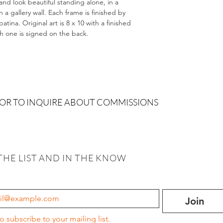
and look beautiful standing alone, in a
 gallery wall. Each frame is finished by
tina. Original art is 8 x 10 with a finished
ch one is signed on the back.
 OR TO INQUIRE ABOUT COMMISSIONS
THE LIST AND IN THE KNOW
Join
to subscribe to your mailing list.