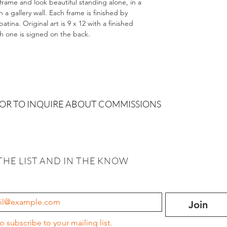
 frame and look beautiful standing alone, in a
 gallery wall. Each frame is finished by
tina. Original art is 9 x 12 with a finished
ch one is signed on the back.
 OR TO INQUIRE ABOUT COMMISSIONS
THE LIST AND IN THE KNOW
Join
to subscribe to your mailing list.