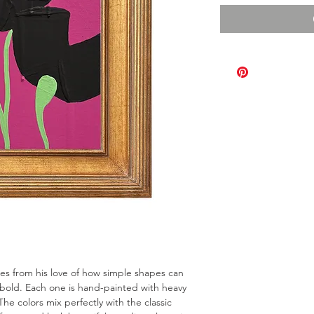
omes from his love of how simple shapes can
bold. Each one is hand-painted with heavy
The colors mix perfectly with the classic