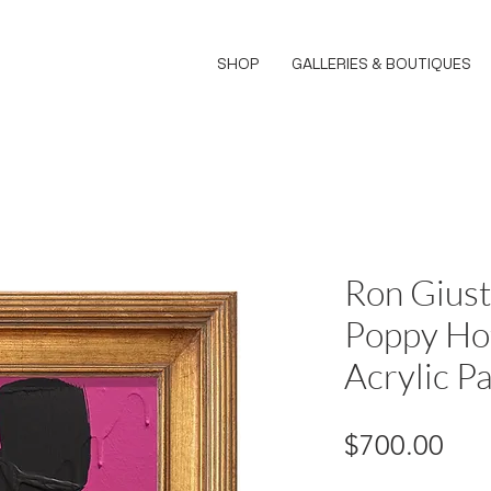
SHOP
GALLERIES & BOUTIQUES
Ron Giust
Poppy Hot
Acrylic Pa
Pri
$700.00