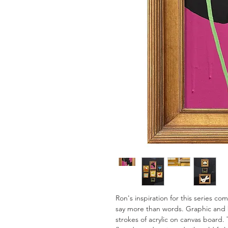
Ron's inspiration for this series c
say more than words. Graphic and 
strokes of acrylic on canvas board. 