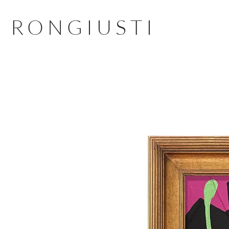
RONGIUSTI