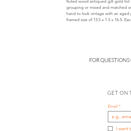
fluted wood antiqued gilt gold foil
grouping or mixed and matched on a
hand to look vintage with an aged pa
framed size of 13.5 x 1.5 x 16.5. Ea
FOR QUESTIONS
GET ON 
Email
*
I want 