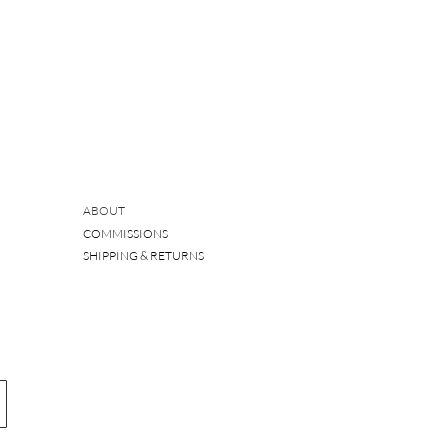
ABOUT
COMMISSIONS
SHIPPING & RETURNS