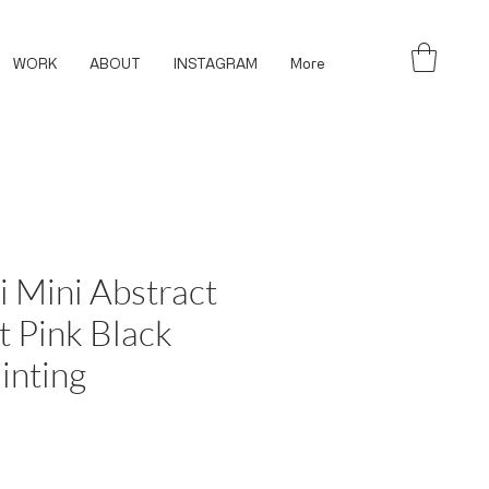
WORK
ABOUT
INSTAGRAM
More
i Mini Abstract
 Pink Black
inting
ce