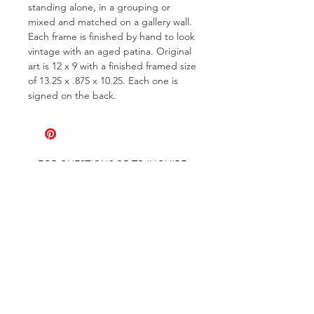
standing alone, in a grouping or
mixed and matched on a gallery wall.
Each frame is finished by hand to look
vintage with an aged patina. Original
art is 12 x 9 with a finished framed size
of 13.25 x .875 x 10.25. Each one is
signed on the back.
FOR QUESTIONS OR TO INQUIRE
ABOUT COMMISSIONS
ABOUT
COMMISSIONS
SHIPPING & RETURNS
GET ON THE LIST AND IN THE KNOW