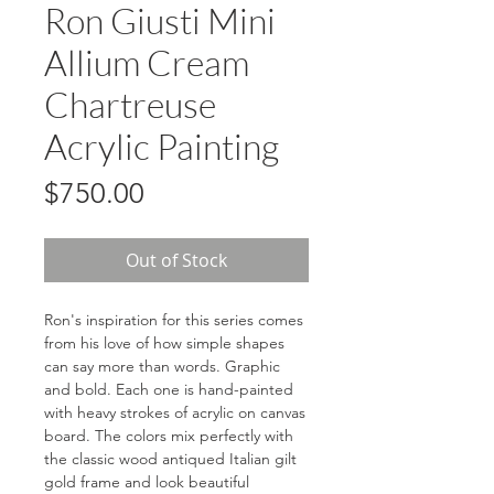
Ron Giusti Mini
Allium Cream
Chartreuse
Acrylic Painting
Price
$750.00
Out of Stock
Ron's inspiration for this series comes
from his love of how simple shapes
can say more than words. Graphic
and bold. Each one is hand-painted
with heavy strokes of acrylic on canvas
board. The colors mix perfectly with
the classic wood antiqued Italian gilt
gold frame and look beautiful