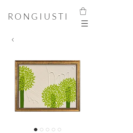
RONGIUSTI