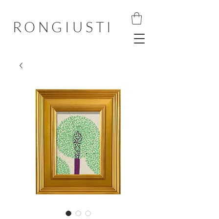
RONGIUSTI