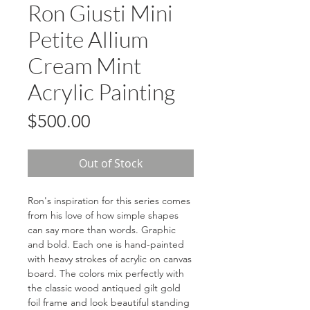
Ron Giusti Mini
Petite Allium
Cream Mint
Acrylic Painting
Price
$500.00
Out of Stock
Ron's inspiration for this series comes
from his love of how simple shapes
can say more than words. Graphic
and bold. Each one is hand-painted
with heavy strokes of acrylic on canvas
board. The colors mix perfectly with
the classic wood antiqued gilt gold
foil frame and look beautiful standing