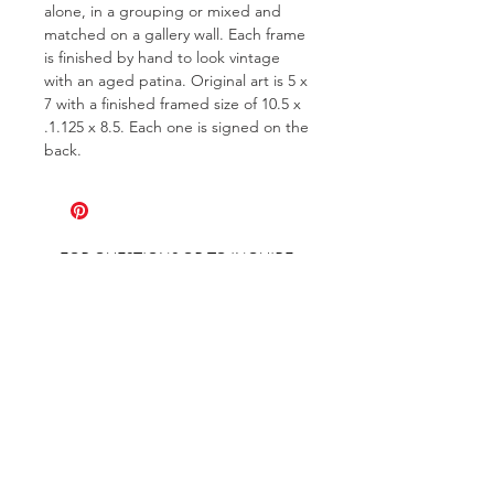
alone, in a grouping or mixed and
matched on a gallery wall. Each frame
is finished by hand to look vintage
with an aged patina. Original art is 5 x
7 with a finished framed size of 10.5 x
.1.125 x 8.5. Each one is signed on the
back.
FOR QUESTIONS OR TO INQUIRE
ABOUT COMMISSIONS
ABOUT
COMMISSIONS
SHIPPING & RETURNS
GET ON THE LIST AND IN THE KNOW