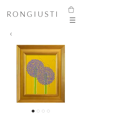
RONGIUSTI