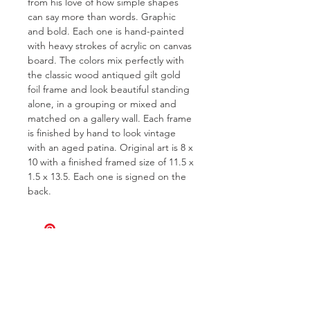
from his love of how simple shapes
can say more than words. Graphic
and bold. Each one is hand-painted
with heavy strokes of acrylic on canvas
board. The colors mix perfectly with
the classic wood antiqued gilt gold
foil frame and look beautiful standing
alone, in a grouping or mixed and
matched on a gallery wall. Each frame
is finished by hand to look vintage
with an aged patina. Original art is 8 x
10 with a finished framed size of 11.5 x
1.5 x 13.5. Each one is signed on the
back.
FOR QUESTIONS OR TO INQUIRE
ABOUT COMMISSIONS