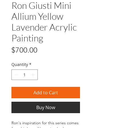
Ron Giusti Mini
Allium Yellow
Lavender Acrylic
Painting
Price
$700.00
Quantity
*
Add to Cart
Buy Now
Ron's inspiration for this series comes