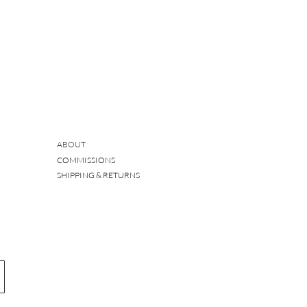
ABOUT
COMMISSIONS
SHIPPING & RETURNS