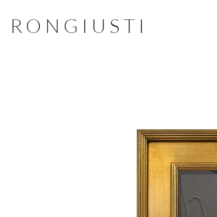
RONGIUSTI