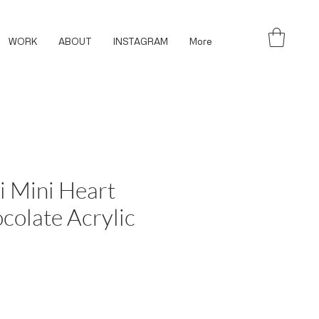
WORK
ABOUT
INSTAGRAM
More
i Mini Heart
colate Acrylic
ce