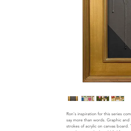
Ron's inspiration for this series c
say more than words. Graphic and 
strokes of acrylic on canvas board. 