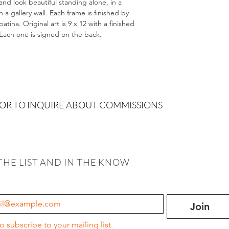
and look beautiful standing alone, in a
 gallery wall. Each frame is finished by
tina. Original art is 9 x 12 with a finished
. Each one is signed on the back.
 OR TO INQUIRE ABOUT COMMISSIONS
THE LIST AND IN THE KNOW
Join
to subscribe to your mailing list.