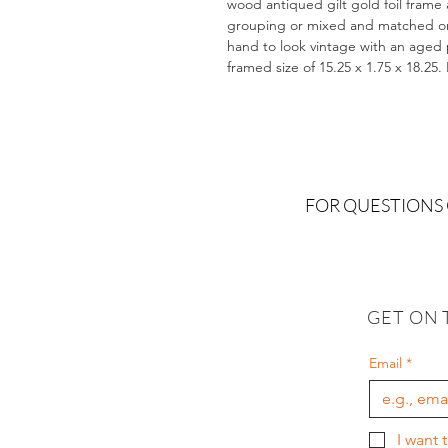
wood antiqued gilt gold foil frame 
grouping or mixed and matched on a
hand to look vintage with an aged pa
framed size of 15.25 x 1.75 x 18.25
FOR QUESTIONS
GET ON 
Email
*
I want 