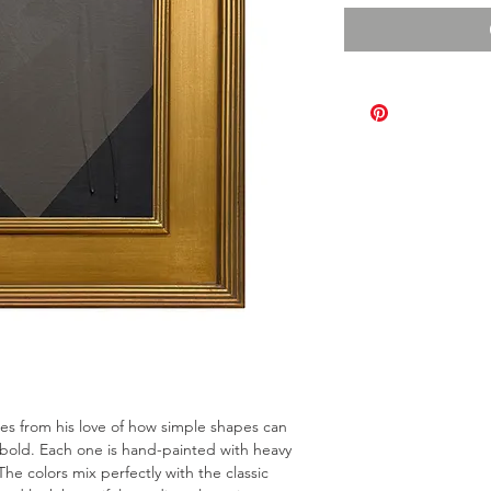
omes from his love of how simple shapes can
bold. Each one is hand-painted with heavy
The colors mix perfectly with the classic