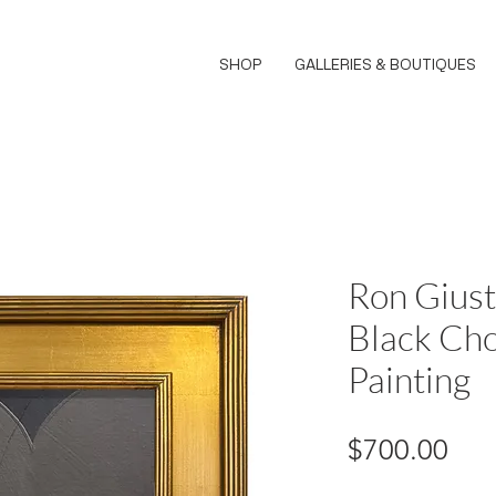
SHOP
GALLERIES & BOUTIQUES
Ron Giust
Black Cho
Painting
Pri
$700.00