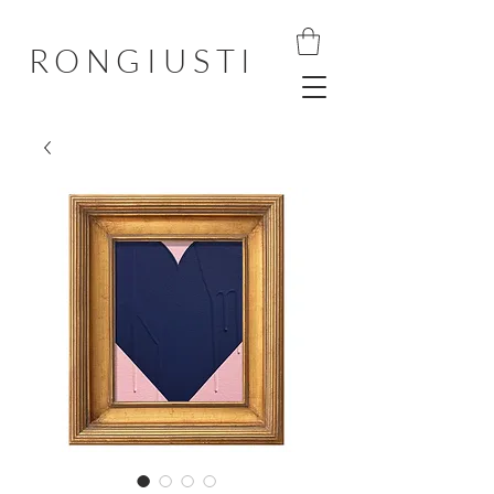
RONGIUSTI