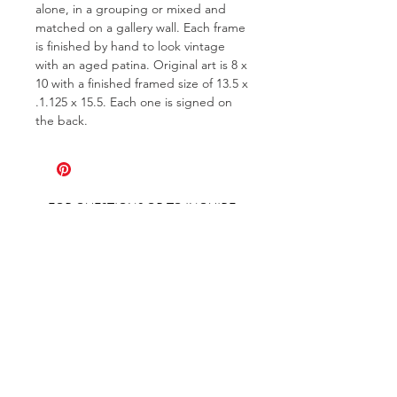
alone, in a grouping or mixed and
matched on a gallery wall. Each frame
is finished by hand to look vintage
with an aged patina. Original art is 8 x
10 with a finished framed size of 13.5 x
.1.125 x 15.5. Each one is signed on
the back.
FOR QUESTIONS OR TO INQUIRE
ABOUT COMMISSIONS
ABOUT
COMMISSIONS
SHIPPING & RETURNS
GET ON THE LIST AND IN THE KNOW