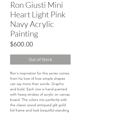
Ron Giusti Mini
Heart Light Pink
Navy Acrylic
Painting
Price
$600.00
Out of Stock
Ron's inspiration for this series comes
from his love of how simple shapes
can say more than words. Graphic
and bold. Each one is hand-painted
with heavy strokes of acrylic on canvas
board. The colors mix perfectly with
the classic wood antiqued gilt gold
foil frame and look beautiful standing