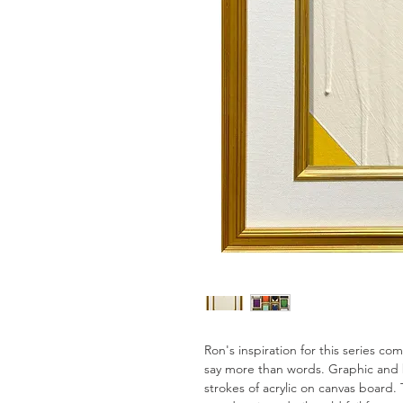
Ron's inspiration for this series c
say more than words. Graphic and 
strokes of acrylic on canvas board. 