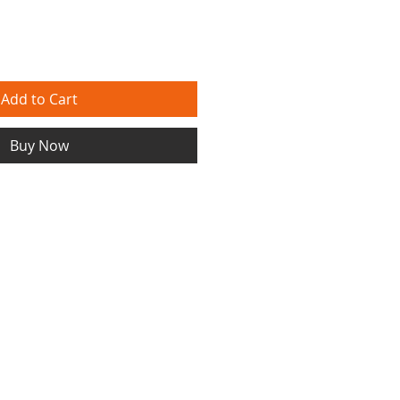
Add to Cart
Buy Now