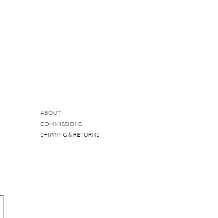
ABOUT
COMMISSIONS
SHIPPING & RETURNS