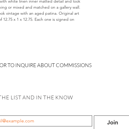
with white linen inner matted detail and look
uping or mixed and matched on a gallery wall.
ook vintage with an aged patina. Original art
 of 12.75 x 1 x 12.75. Each one is signed on
 OR TO INQUIRE ABOUT COMMISSIONS
THE LIST AND IN THE KNOW
Join