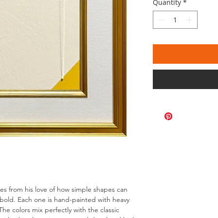
Quantity
*
omes from his love of how simple shapes can
bold. Each one is hand-painted with heavy
The colors mix perfectly with the classic