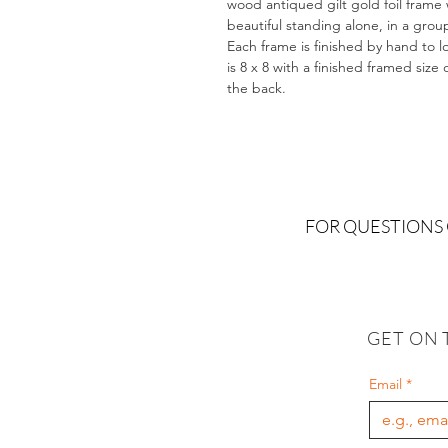
wood antiqued gilt gold foil frame 
beautiful standing alone, in a gro
Each frame is finished by hand to l
is 8 x 8 with a finished framed size
the back.
FOR QUESTIONS
GET ON 
Email
*