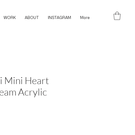
WORK
ABOUT
INSTAGRAM
More
i Mini Heart
eam Acrylic
ce