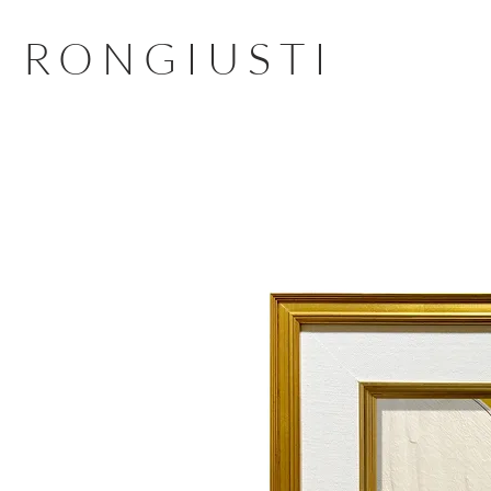
RONGIUSTI