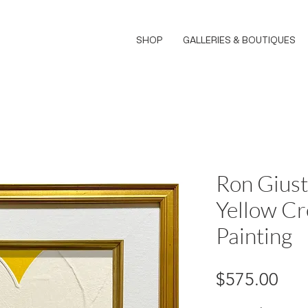
SHOP
GALLERIES & BOUTIQUES
Ron Giust
Yellow Cr
Painting
Pri
$575.00