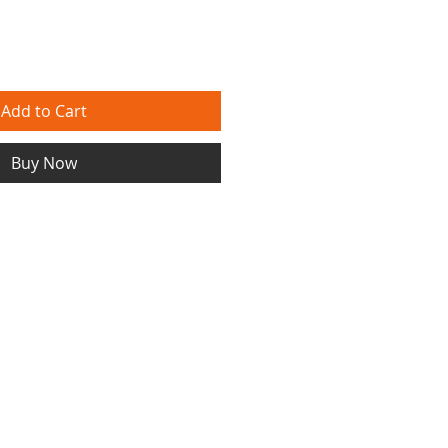
Add to Cart
Buy Now