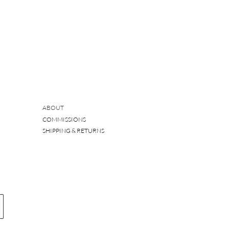
ABOUT
COMMISSIONS
SHIPPING & RETURNS