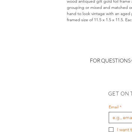
wood antiqued gilt gold foil frame 
grouping or mixed and matched on a
hand to look vintage with an aged pa
framed size of 11.5 x 1.5 x 11.5. Ea
FOR QUESTIONS
GET ON 
Email
*
I want 