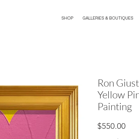
SHOP
GALLERIES & BOUTIQUES
Ron Giust
Yellow Pi
Painting
Pri
$550.00