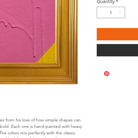
Quantity
*
omes from his love of how simple shapes can
bold. Each one is hand-painted with heavy
The colors mix perfectly with the classic