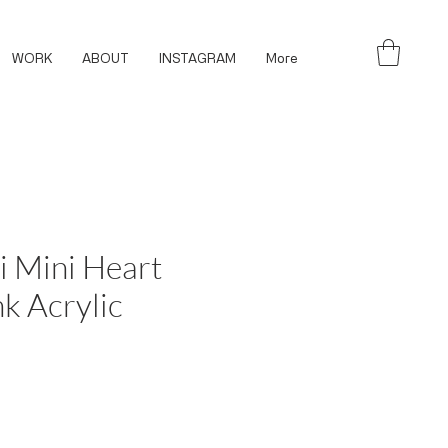
WORK
ABOUT
INSTAGRAM
More
i Mini Heart
nk Acrylic
ce