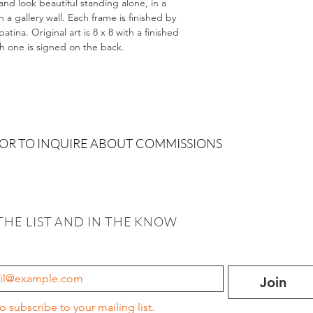
and look beautiful standing alone, in a
 gallery wall. Each frame is finished by
tina. Original art is 8 x 8 with a finished
ch one is signed on the back.
 OR TO INQUIRE ABOUT COMMISSIONS
THE LIST AND IN THE KNOW
Join
to subscribe to your mailing list.