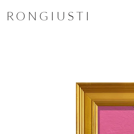
RONGIUSTI