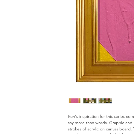
Ron's inspiration for this series c
say more than words. Graphic and 
strokes of acrylic on canvas board. 