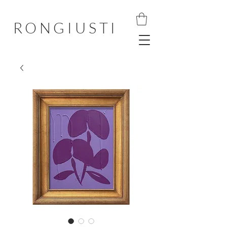
RONGIUSTI