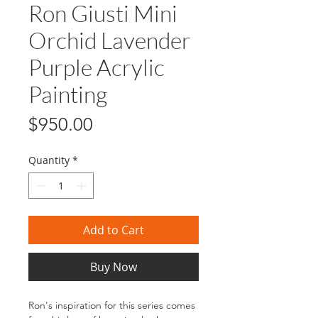
Ron Giusti Mini
Orchid Lavender
Purple Acrylic
Painting
Price
$950.00
Quantity
*
Add to Cart
Buy Now
Ron's inspiration for this series comes