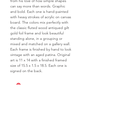
from his love of how simple shapes
can say more than words. Graphic
and bold. Each one is hand-painted
with heavy strokes of acrylic on canvas
board. The colors mix perfectly with
the classic fluted wood antiqued gilt
gold foil frame and look beautiful
standing alone, in a grouping or
mixed and matched on a gallery wall.
Each frame is finished by hand to look
vintage with an aged patina. Original
art is 11 x 14 with a finished framed
size of 15.5 x 1.5 x 18.5. Each one is
signed on the back.
FOR QUESTIONS OR TO INQUIRE
ABOUT COMMISSIONS