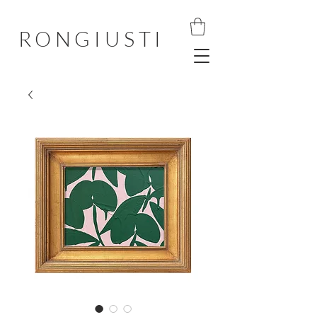
RONGIUSTI