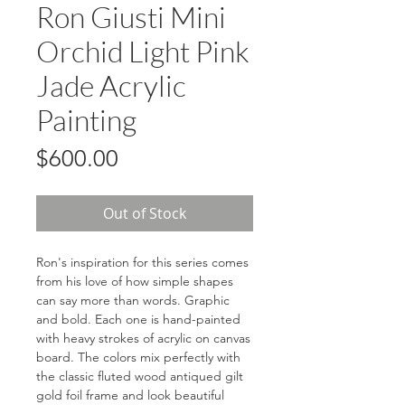
Ron Giusti Mini
Orchid Light Pink
Jade Acrylic
Painting
Price
$600.00
Out of Stock
Ron's inspiration for this series comes
from his love of how simple shapes
can say more than words. Graphic
and bold. Each one is hand-painted
with heavy strokes of acrylic on canvas
board. The colors mix perfectly with
the classic fluted wood antiqued gilt
gold foil frame and look beautiful