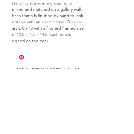
standing alone, in a grouping or
mixed and matched on a gallery wall.
Each frame is finished by hand to look
vintage with an aged patina. Original
art is 8 x 10 with a finished framed size
of 12.5 x .1.5 x 14.5. Each one is
signed on the back.
FOR QUESTIONS OR TO INQUIRE
ABOUT COMMISSIONS
ABOUT
COMMISSIONS
SHIPPING & RETURNS
GET ON THE LIST AND IN THE KNOW