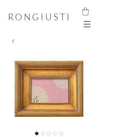
RONGIUSTI