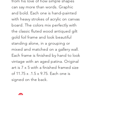
from his love of how simple shapes
can say more than words. Graphic
and bold. Each one is hand-painted
with heavy strokes of acrylic on canvas
board. The colors mix perfectly with
the classic fluted wood antiqued gilt
gold foil frame and look beautiful
standing alone, in a grouping or
mixed and matched on a gallery wall.
Each frame is finished by hand to look
vintage with an aged patina. Original
art is 7 x 5 with a finished framed size
of 11.75 x .1.5 x 9.75. Each one is
signed on the back.
FOR QUESTIONS OR TO INQUIRE
ABOUT COMMISSIONS