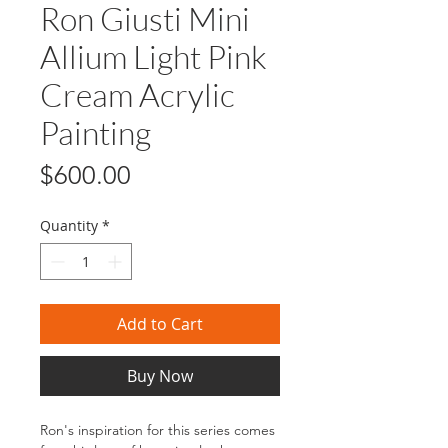
Ron Giusti Mini
Allium Light Pink
Cream Acrylic
Painting
Price
$600.00
Quantity
*
Add to Cart
Buy Now
Ron's inspiration for this series comes