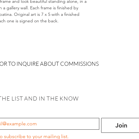
 frame and look beautiful standing alone, in a
 gallery wall. Each frame is finished by
tina. Original art is 7 x 5 with a finished
Each one is signed on the back.
 OR TO INQUIRE ABOUT COMMISSIONS
THE LIST AND IN THE KNOW
Join
to subscribe to your mailing list.