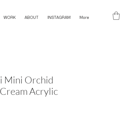
WORK
ABOUT
INSTAGRAM
More
i Mini Orchid
 Cream Acrylic
ce