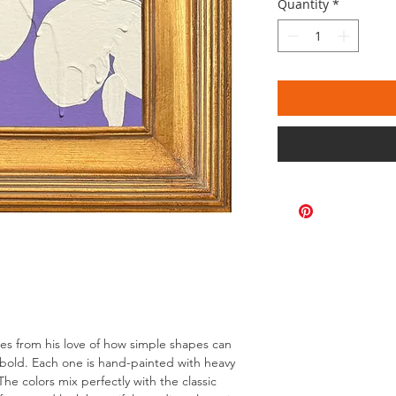
Quantity
*
omes from his love of how simple shapes can
bold. Each one is hand-painted with heavy
The colors mix perfectly with the classic