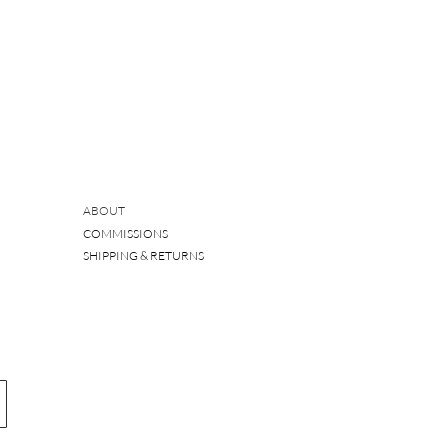
ABOUT
COMMISSIONS
SHIPPING & RETURNS