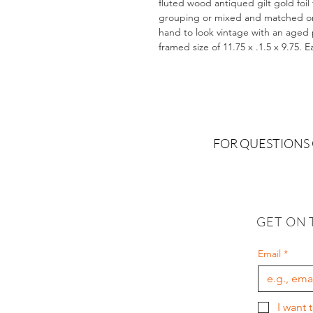
fluted wood antiqued gilt gold foil
grouping or mixed and matched on a
hand to look vintage with an aged pa
framed size of 11.75 x .1.5 x 9.75. 
FOR QUESTIONS
GET ON 
Email
*
I want 