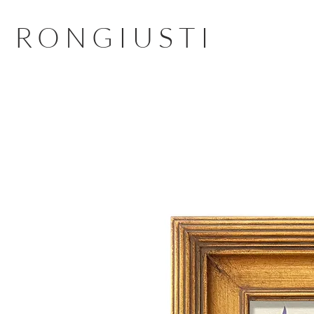
RONGIUSTI