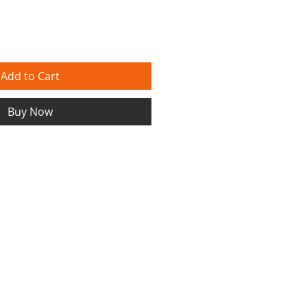
Add to Cart
Buy Now