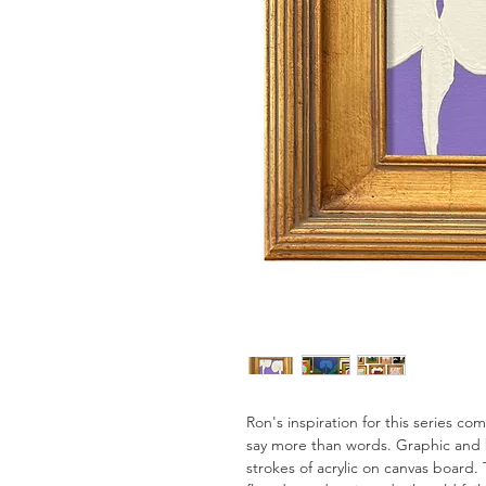
Ron's inspiration for this series c
say more than words. Graphic and 
strokes of acrylic on canvas board. 