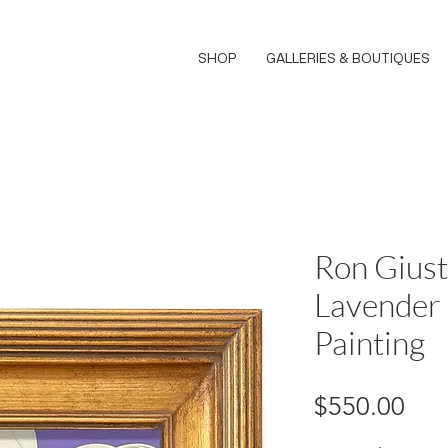
SHOP
GALLERIES & BOUTIQUES
Ron Giust
Lavender
Painting
Pri
$550.00