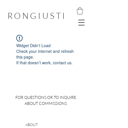
RONGIUSTI
Widget Didn’t Load
Check your internet and refresh
this page.
If that doesn’t work, contact us.
FOR QUESTIONS OR TO INQUIRE
ABOUT COMMISSIONS
ABOUT