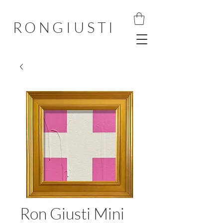
RONGIUSTI
Ron Giusti Mini