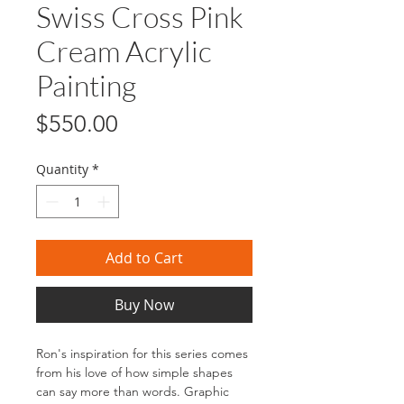
Swiss Cross Pink
Cream Acrylic
Painting
Price
$550.00
Quantity
*
Add to Cart
Buy Now
Ron's inspiration for this series comes
from his love of how simple shapes
can say more than words. Graphic