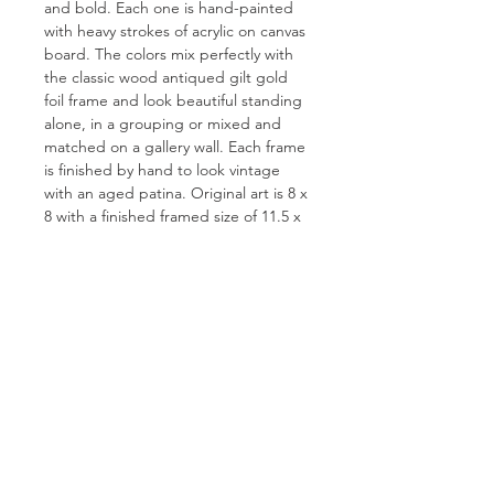
and bold. Each one is hand-painted
with heavy strokes of acrylic on canvas
board. The colors mix perfectly with
the classic wood antiqued gilt gold
foil frame and look beautiful standing
alone, in a grouping or mixed and
matched on a gallery wall. Each frame
is finished by hand to look vintage
with an aged patina. Original art is 8 x
8 with a finished framed size of 11.5 x
1.5 x 11.5. Each one is signed on the
back.
FOR QUESTIONS OR TO INQUIRE
ABOUT COMMISSIONS
ABOUT