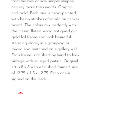
from his love of how simple shapes
can say more than words. Graphic
and bold. Each one is hand-painted
with heavy strokes of acrylic on canvas
board. The colors mix perfectly with
the classic fluted wood antiqued gilt
gold foil frame and look beautiful
standing alone, in a grouping or
mixed and matched on a gallery wall.
Each frame is finished by hand to look
vintage with an aged patina. Original
art is 8 x 8 with a finished framed size
of 12.75 x 1.5 x 12.75. Each one is
signed on the back.
FOR QUESTIONS OR TO INQUIRE
ABOUT COMMISSIONS