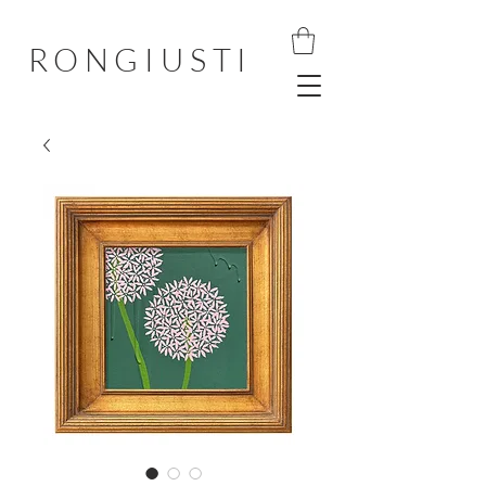
RONGIUSTI