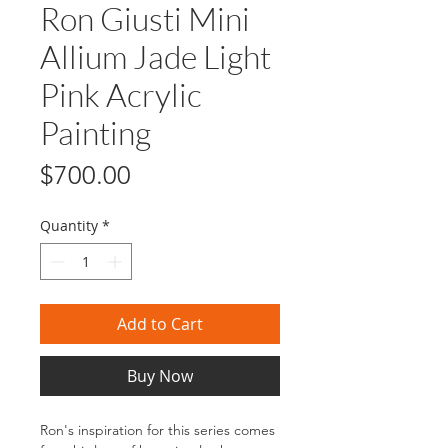
Ron Giusti Mini
Allium Jade Light
Pink Acrylic
Painting
Price
$700.00
Quantity
*
Add to Cart
Buy Now
Ron's inspiration for this series comes