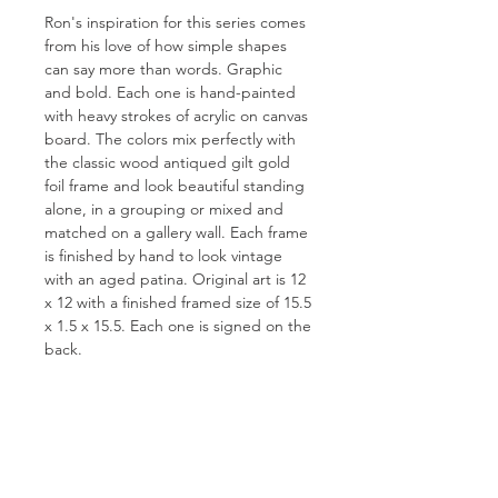
Ron's inspiration for this series comes
from his love of how simple shapes
can say more than words. Graphic
and bold. Each one is hand-painted
with heavy strokes of acrylic on canvas
board. The colors mix perfectly with
the classic wood antiqued gilt gold
foil frame and look beautiful standing
alone, in a grouping or mixed and
matched on a gallery wall. Each frame
is finished by hand to look vintage
with an aged patina. Original art is 12
x 12 with a finished framed size of 15.5
x 1.5 x 15.5. Each one is signed on the
back.
FOR QUESTIONS OR TO INQUIRE
ABOUT COMMISSIONS