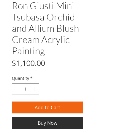
Ron Giusti Mini
Tsubasa Orchid
and Allium Blush
Cream Acrylic
Painting
Price
$1,100.00
Quantity
*
Add to Cart
Buy Now