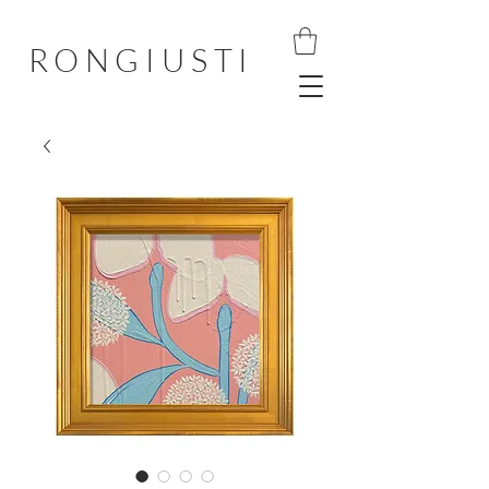
RONGIUSTI