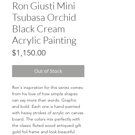
Ron Giusti Mini
Tsubasa Orchid
Black Cream
Acrylic Painting
Price
$1,150.00
Out of Stock
Ron's inspiration for this series comes
from his love of how simple shapes
can say more than words. Graphic
and bold. Each one is hand-painted
with heavy strokes of acrylic on canvas
board. The colors mix perfectly with
the classic fluted wood antiqued gilt
gold foil frame and look beautiful