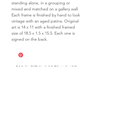
standing alone, in a grouping or
mixed and matched on a gallery wall.
Each frame is finished by hand to look
vintage with an aged patina. Original
art is 14 x 11 with a finished framed
size of 18.5 x 1.5 x 15.5. Each one is
signed on the back.
FOR QUESTIONS OR TO INQUIRE
ABOUT COMMISSIONS
ABOUT
COMMISSIONS
SHIPPING & RETURNS
GET ON THE LIST AND IN THE KNOW