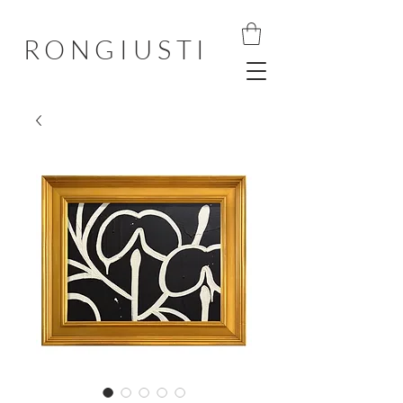
RONGIUSTI