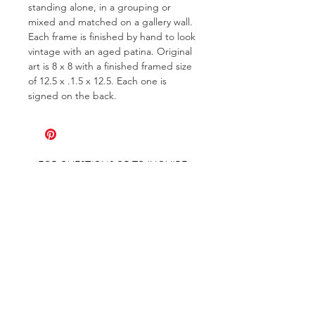
standing alone, in a grouping or
mixed and matched on a gallery wall.
Each frame is finished by hand to look
vintage with an aged patina. Original
art is 8 x 8 with a finished framed size
of 12.5 x .1.5 x 12.5. Each one is
signed on the back.
FOR QUESTIONS OR TO INQUIRE
ABOUT COMMISSIONS
ABOUT
COMMISSIONS
SHIPPING & RETURNS
GET ON THE LIST AND IN THE KNOW