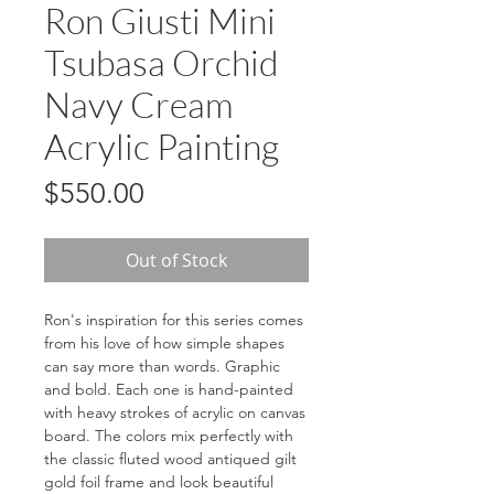
Ron Giusti Mini
Tsubasa Orchid
Navy Cream
Acrylic Painting
Price
$550.00
Out of Stock
Ron's inspiration for this series comes
from his love of how simple shapes
can say more than words. Graphic
and bold. Each one is hand-painted
with heavy strokes of acrylic on canvas
board. The colors mix perfectly with
the classic fluted wood antiqued gilt
gold foil frame and look beautiful