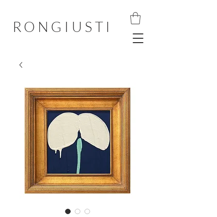
RONGIUSTI