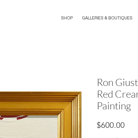
SHOP
GALLERIES & BOUTIQUES
Ron Giust
Red Crea
Painting
Pri
$600.00