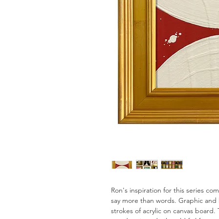
Ron's inspiration for this series c
say more than words. Graphic and 
strokes of acrylic on canvas board. 