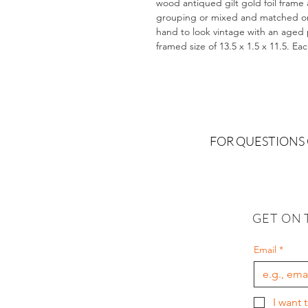
wood antiqued gilt gold foil frame 
grouping or mixed and matched on a
hand to look vintage with an aged pa
framed size of 13.5 x 1.5 x 11.5. Ea
FOR QUESTIONS
GET ON 
Email
*
I want 