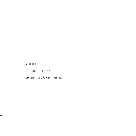
ABOUT
COMMISSIONS
SHIPPING & RETURNS