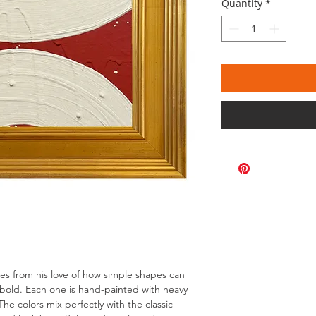
Quantity
*
omes from his love of how simple shapes can
bold. Each one is hand-painted with heavy
The colors mix perfectly with the classic