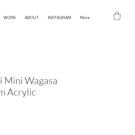
WORK
ABOUT
INSTAGRAM
More
i Mini Wagasa
m Acrylic
ce