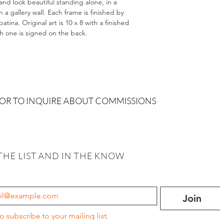
and look beautiful standing alone, in a
 gallery wall. Each frame is finished by
tina. Original art is 10 x 8 with a finished
ch one is signed on the back.
 OR TO INQUIRE ABOUT COMMISSIONS
THE LIST AND IN THE KNOW
Join
to subscribe to your mailing list.