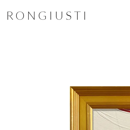
RONGIUSTI