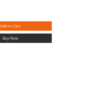
Add to Cart
Buy Now